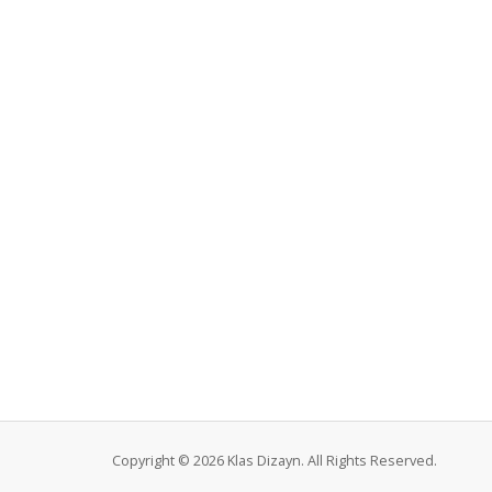
Copyright © 2026 Klas Dizayn. All Rights Reserved.