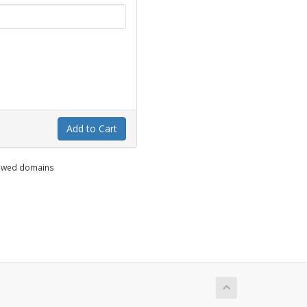
Add to Cart
enewed domains