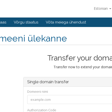
Estonian
baas
Võrgu staatus
Võta meiega ühendust
meeni ülekanne
Transfer your doma
Transfer now to extend your domain
Single domain transfer
Domeeni nimi
Authorization Code