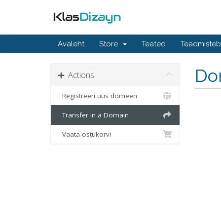
Avaleht
Store
Teated
Teadmiste
Do
Actions
Registreeri uus domeen
Transfer in a Domain
Vaata ostukorvi