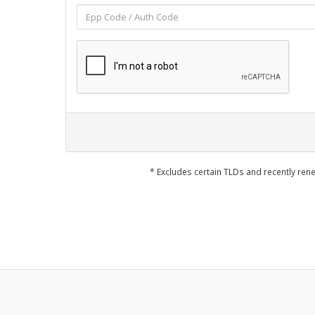
* Excludes certain TLDs and recently r