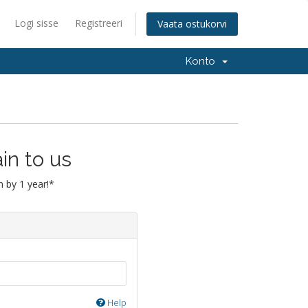
Logi sisse
Registreeri
Vaata ostukorvi
Konto
in to us
 by 1 year!*
Help