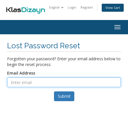
English
Login
Register
View Cart
Togg
navig
Lost Password Reset
Forgotten your password? Enter your email address below to
begin the reset process.
Email Address
Submit