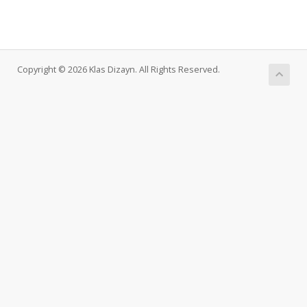
Copyright © 2026 Klas Dizayn. All Rights Reserved.