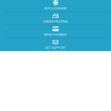
BUY A DOMAIN
ORDER HOSTING
MAKE PAYMENT
GET SUPPORT