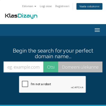
Estonian
Logi sisse
Registreeri
Vaata ostukorvi
Togg
navig
Begin the search for your perfect
domain name...